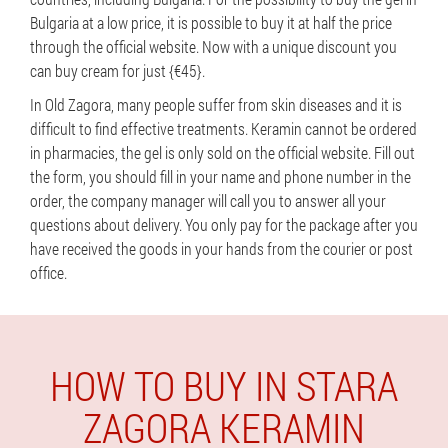
Bulgaria at a low price, it is possible to buy it at half the price
through the official website. Now with a unique discount you
can buy cream for just {€45}.
In Old Zagora, many people suffer from skin diseases and it is
difficult to find effective treatments. Keramin cannot be ordered
in pharmacies, the gel is only sold on the official website. Fill out
the form, you should fill in your name and phone number in the
order, the company manager will call you to answer all your
questions about delivery. You only pay for the package after you
have received the goods in your hands from the courier or post
office.
HOW TO BUY IN STARA
ZAGORA KERAMIN