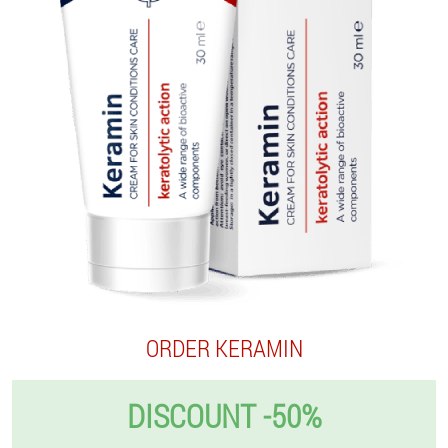
ORDER KERAMIN
DISCOUNT -50%