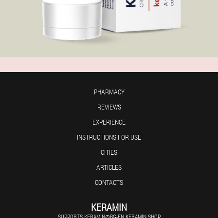
PHARMACY
REVIEWS
EXPERIENCE
INSTRUCTIONS FOR USE
CITIES
ARTICLES
CONTACTS
KERAMIN
SUPPORTS.KERAMIN@BG-EN.KERAMIN.SHOP