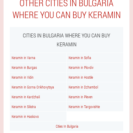
OTHER CITIES IN BULGARIA
WHERE YOU CAN BUY KERAMIN
CITIES IN BULGARIA WHERE YOU CAN BUY
KERAMIN
Keramin in Varna
Keramin in Sofia
Keramin in Burgas
Keramin in Plovdiv
Keramin in Vidin
Keramin in Hostile
Keramin in Gorna Orikhovytsya
Keramin in Dzhambol
Keramin in Kardzhali
Keramin in Pleven
Keramin in Silistra
Keramin in Targovishte
Keramin in Haskovo
Cities In Bulgaria