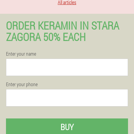
All articles
ORDER KERAMIN IN STARA
ZAGORA 50% EACH
Enter your name
Enter your phone
BUY