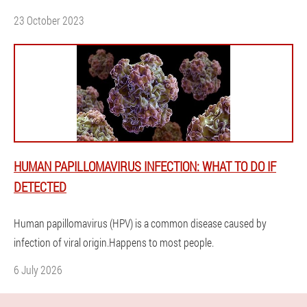
23 October 2023
HUMAN PAPILLOMAVIRUS INFECTION: WHAT TO DO IF
DETECTED
Human papillomavirus (HPV) is a common disease caused by
infection of viral origin.Happens to most people.
6 July 2026