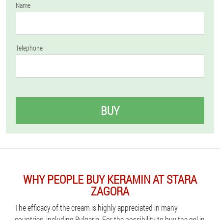
Name
Telephone
BUY
WHY PEOPLE BUY KERAMIN AT STARA
ZAGORA
The efficacy of the cream is highly appreciated in many
countries, including Bulgaria. For the possibility to buy the gel in