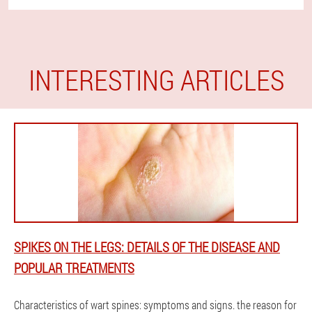
INTERESTING ARTICLES
SPIKES ON THE LEGS: DETAILS OF THE DISEASE AND
POPULAR TREATMENTS
Characteristics of wart spines: symptoms and signs. the reason for