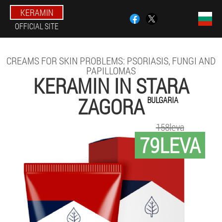
KERAMIN
OFFICIAL SITE
CREAMS FOR SKIN PROBLEMS: PSORIASIS, FUNGI AND
PAPILLOMAS
KERAMIN IN STARA
ZAGORA
BULGARIA
158leva
79LEVA