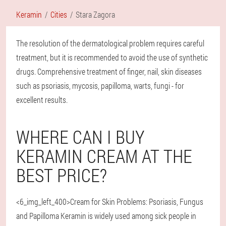
Keramin
Cities
Stara Zagora
The resolution of the dermatological problem requires careful
treatment, but it is recommended to avoid the use of synthetic
drugs. Comprehensive treatment of finger, nail, skin diseases
such as psoriasis, mycosis, papilloma, warts, fungi - for
excellent results.
WHERE CAN I BUY
KERAMIN CREAM AT THE
BEST PRICE?
<6_img_left_400>Cream for Skin Problems: Psoriasis, Fungus
and Papilloma Keramin is widely used among sick people in