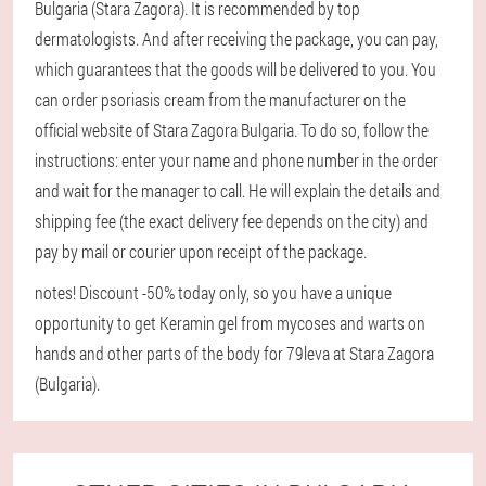
Bulgaria (Stara Zagora). It is recommended by top
dermatologists. And after receiving the package, you can pay,
which guarantees that the goods will be delivered to you. You
can order psoriasis cream from the manufacturer on the
official website of Stara Zagora Bulgaria. To do so, follow the
instructions: enter your name and phone number in the order
and wait for the manager to call. He will explain the details and
shipping fee (the exact delivery fee depends on the city) and
pay by mail or courier upon receipt of the package.
notes! Discount -50% today only, so you have a unique
opportunity to get Keramin gel from mycoses and warts on
hands and other parts of the body for 79leva at Stara Zagora
(Bulgaria).