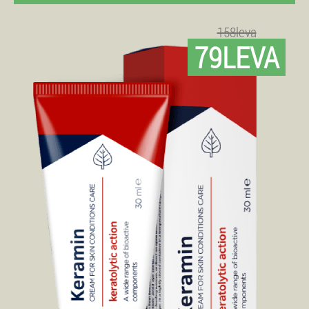
158leva
79LEVA