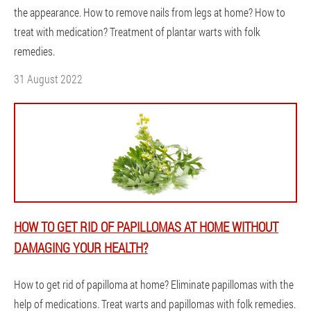
the appearance. How to remove nails from legs at home? How to
treat with medication? Treatment of plantar warts with folk
remedies.
31 August 2022
HOW TO GET RID OF PAPILLOMAS AT HOME WITHOUT
DAMAGING YOUR HEALTH?
How to get rid of papilloma at home? Eliminate papillomas with the
help of medications. Treat warts and papillomas with folk remedies.