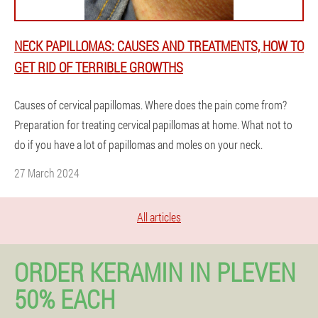
NECK PAPILLOMAS: CAUSES AND TREATMENTS, HOW TO
GET RID OF TERRIBLE GROWTHS
Causes of cervical papillomas. Where does the pain come from?
Preparation for treating cervical papillomas at home. What not to
do if you have a lot of papillomas and moles on your neck.
27 March 2024
All articles
ORDER KERAMIN IN PLEVEN
50% EACH