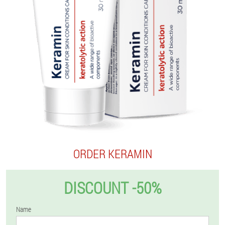
ORDER KERAMIN
DISCOUNT -50%
Name