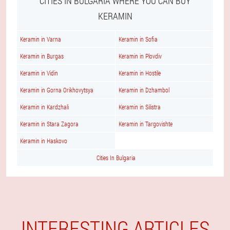
CITIES IN BULGARIA WHERE YOU CAN BUY
KERAMIN
Keramin in Varna
Keramin in Sofia
Keramin in Burgas
Keramin in Plovdiv
Keramin in Vidin
Keramin in Hostile
Keramin in Gorna Orikhovytsya
Keramin in Dzhambol
Keramin in Kardzhali
Keramin in Silistra
Keramin in Stara Zagora
Keramin in Targovishte
Keramin in Haskovo
Cities In Bulgaria
INTERESTING ARTICLES