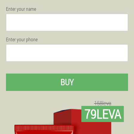
Enter your name
Enter your phone
BUY
158leva
79LEVA