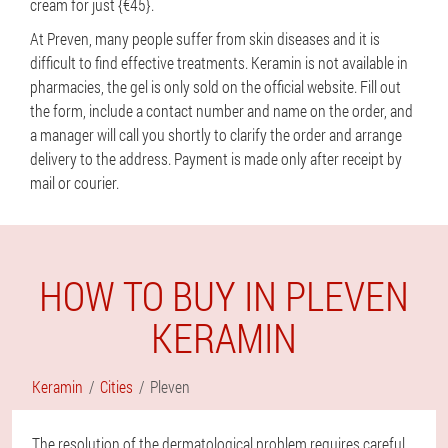
cream for just {€45}.
At Preven, many people suffer from skin diseases and it is
difficult to find effective treatments. Keramin is not available in
pharmacies, the gel is only sold on the official website. Fill out
the form, include a contact number and name on the order, and
a manager will call you shortly to clarify the order and arrange
delivery to the address. Payment is made only after receipt by
mail or courier.
HOW TO BUY IN PLEVEN
KERAMIN
Keramin
Cities
Pleven
The resolution of the dermatological problem requires careful