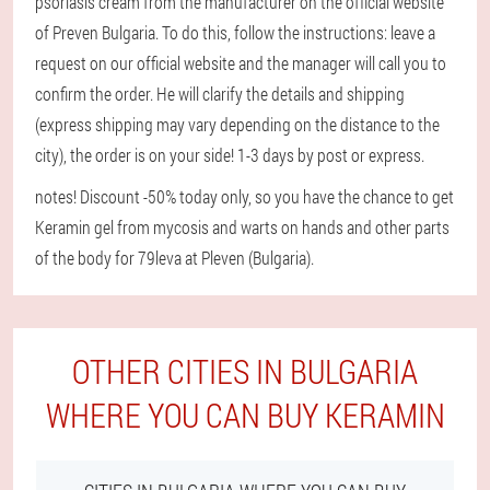
psoriasis cream from the manufacturer on the official website
of Preven Bulgaria. To do this, follow the instructions: leave a
request on our official website and the manager will call you to
confirm the order. He will clarify the details and shipping
(express shipping may vary depending on the distance to the
city), the order is on your side! 1-3 days by post or express.
notes! Discount -50% today only, so you have the chance to get
Keramin gel from mycosis and warts on hands and other parts
of the body for 79leva at Pleven (Bulgaria).
OTHER CITIES IN BULGARIA
WHERE YOU CAN BUY KERAMIN