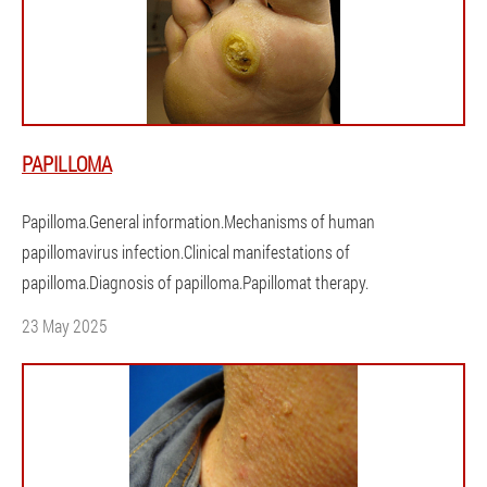
PAPILLOMA
Papilloma.General information.Mechanisms of human
papillomavirus infection.Clinical manifestations of
papilloma.Diagnosis of papilloma.Papillomat therapy.
23 May 2025