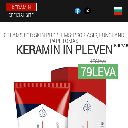
KERAMIN
OFFICIAL SITE
CREAMS FOR SKIN PROBLEMS: PSORIASIS, FUNGI AND
PAPILLOMAS
KERAMIN IN PLEVEN
BULGAR
158leva
79LEVA