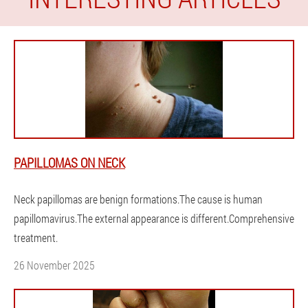
PAPILLOMAS ON NECK
Neck papillomas are benign formations.The cause is human
papillomavirus.The external appearance is different.Comprehensive
treatment.
26 November 2025