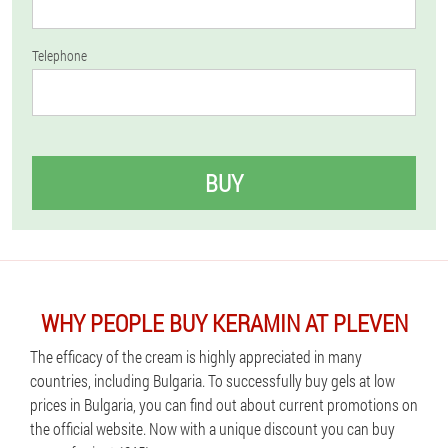
Telephone
BUY
WHY PEOPLE BUY KERAMIN AT PLEVEN
The efficacy of the cream is highly appreciated in many
countries, including Bulgaria. To successfully buy gels at low
prices in Bulgaria, you can find out about current promotions on
the official website. Now with a unique discount you can buy