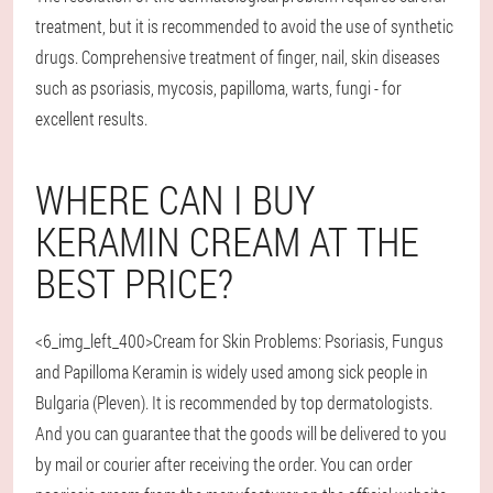
treatment, but it is recommended to avoid the use of synthetic
drugs. Comprehensive treatment of finger, nail, skin diseases
such as psoriasis, mycosis, papilloma, warts, fungi - for
excellent results.
WHERE CAN I BUY
KERAMIN CREAM AT THE
BEST PRICE?
<6_img_left_400>Cream for Skin Problems: Psoriasis, Fungus
and Papilloma Keramin is widely used among sick people in
Bulgaria (Pleven). It is recommended by top dermatologists.
And you can guarantee that the goods will be delivered to you
by mail or courier after receiving the order. You can order