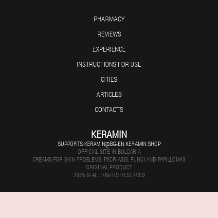
PHARMACY
REVIEWS
EXPERIENCE
INSTRUCTIONS FOR USE
CITIES
ARTICLES
CONTACTS
KERAMIN
SUPPORTS.KERAMIN@BG-EN.KERAMIN.SHOP
OFFICIAL SITE IN BULGARIA
CREAMS FOR SKIN PROBLEMS: PSORIASIS, FUNGI AND PAPILLOMAS
ORIGINAL PRODUCT
2026 © ALL RIGHTS RESERVED