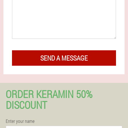
SEND A MESSAGE
ORDER KERAMIN 50%
DISCOUNT
Enter your name