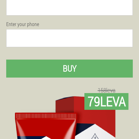
Enter your phone
BUY
158leva
79LEVA