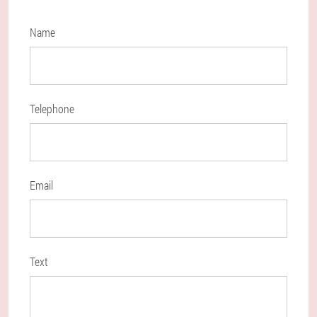
Name
Telephone
Email
Text