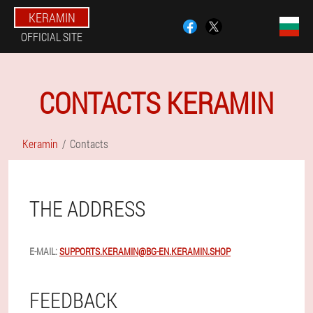
KERAMIN
OFFICIAL SITE
CONTACTS KERAMIN
Keramin
Contacts
THE ADDRESS
E-MAIL:
SUPPORTS.KERAMIN@BG-EN.KERAMIN.SHOP
FEEDBACK