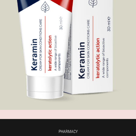
PHARMACY