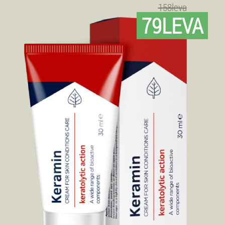
158leva
79LEVA