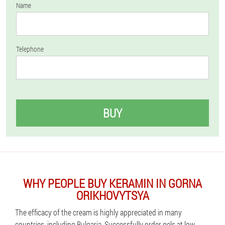
Name
Telephone
BUY
WHY PEOPLE BUY KERAMIN IN GORNA
ORIKHOVYTSYA
The efficacy of the cream is highly appreciated in many
countries, including Bulgaria. Successfully order gels at low