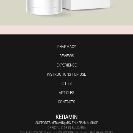
PHARMACY
REVIEWS
EXPERIENCE
INSTRUCTIONS FOR USE
CITIES
ARTICLES
CONTACTS
KERAMIN
SUPPORTS.KERAMIN@BG-EN.KERAMIN.SHOP
OFFICIAL SITE IN BULGARIA
CREAMS FOR SKIN PROBLEMS: PSORIASIS, FUNGI AND PAPILLOMAS