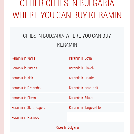
OTHER CITIES IN BULGARIA
WHERE YOU CAN BUY KERAMIN
CITIES IN BULGARIA WHERE YOU CAN BUY
KERAMIN
Keramin in Varna
Keramin in Sofia
Keramin in Burgas
Keramin in Plovdiv
Keramin in Vidin
Keramin in Hostile
Keramin in Dzhambol
Keramin in Kardzhali
Keramin in Pleven
Keramin in Silistra
Keramin in Stara Zagora
Keramin in Targovishte
Keramin in Haskovo
Cities In Bulgaria