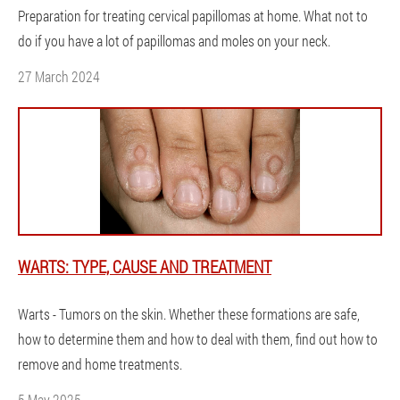
Preparation for treating cervical papillomas at home. What not to
do if you have a lot of papillomas and moles on your neck.
27 March 2024
WARTS: TYPE, CAUSE AND TREATMENT
Warts - Tumors on the skin. Whether these formations are safe,
how to determine them and how to deal with them, find out how to
remove and home treatments.
5 May 2025