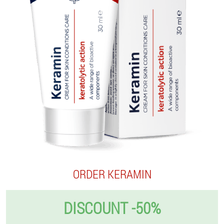
ORDER KERAMIN
DISCOUNT -50%