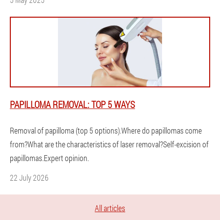
PAPILLOMA REMOVAL: TOP 5 WAYS
Removal of papilloma (top 5 options).Where do papillomas come
from?What are the characteristics of laser removal?Self-excision of
papillomas.Expert opinion.
22 July 2026
All articles