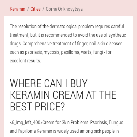
Keramin
Cities
Gorna Orikhovytsya
The resolution of the dermatological problem requires careful
treatment, but it is recommended to avoid the use of synthetic
drugs. Comprehensive treatment of finger, nail, skin diseases
such as psoriasis, mycosis, papilloma, warts, fungi - for
excellent results.
WHERE CAN I BUY
KERAMIN CREAM AT THE
BEST PRICE?
<6_img_left_400>Cream for Skin Problems: Psoriasis, Fungus
and Papilloma Keramin is widely used among sick people in