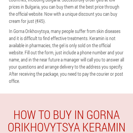
prices in Bulgaria, you can buy them at the best price through
the official website. Now with a unique discount you can buy
cream for just {€45}.
In Gorna Orikhovytsya, many people suffer from skin diseases
and it is difficult to find effective treatments. Keramin is not
available in pharmacies, the gel is only sold on the official
website. Fill out the form, just include a phone number and your
name, and in the near future a manager will call you to answer all
your questions and arrange delivery to the address you specify.
After receiving the package, you need to pay the courier or post
office.
HOW TO BUY IN GORNA
ORIKHOVYTSYA KERAMIN