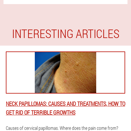
INTERESTING ARTICLES
NECK PAPILLOMAS: CAUSES AND TREATMENTS, HOW TO
GET RID OF TERRIBLE GROWTHS
Causes of cervical papillomas. Where does the pain come from?