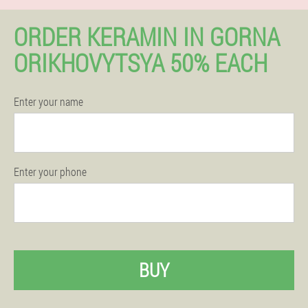
ORDER KERAMIN IN GORNA
ORIKHOVYTSYA 50% EACH
Enter your name
Enter your phone
BUY