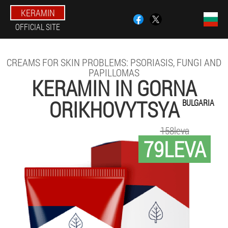
KERAMIN
OFFICIAL SITE
CREAMS FOR SKIN PROBLEMS: PSORIASIS, FUNGI AND
PAPILLOMAS
KERAMIN IN GORNA
ORIKHOVYTSYA
BULGARIA
158leva
79LEVA