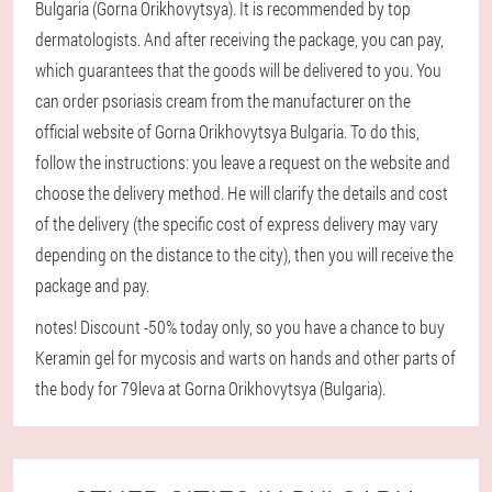
Bulgaria (Gorna Orikhovytsya). It is recommended by top
dermatologists. And after receiving the package, you can pay,
which guarantees that the goods will be delivered to you. You
can order psoriasis cream from the manufacturer on the
official website of Gorna Orikhovytsya Bulgaria. To do this,
follow the instructions: you leave a request on the website and
choose the delivery method. He will clarify the details and cost
of the delivery (the specific cost of express delivery may vary
depending on the distance to the city), then you will receive the
package and pay.
notes! Discount -50% today only, so you have a chance to buy
Keramin gel for mycosis and warts on hands and other parts of
the body for 79leva at Gorna Orikhovytsya (Bulgaria).