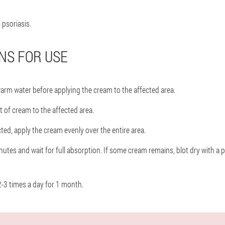
, psoriasis.
NS FOR USE
warm water before applying the cream to the affected area.
 of cream to the affected area.
ected, apply the cream evenly over the entire area.
utes and wait for full absorption. If some cream remains, blot dry with a p
-3 times a day for 1 month.