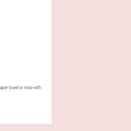
aper towel or rinse with