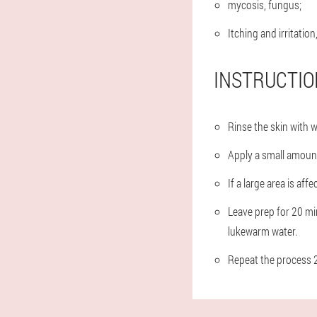
mycosis, fungus;
Itching and irritation
INSTRUCTIO
Rinse the skin with 
Apply a small amount
If a large area is aff
Leave prep for 20 min
lukewarm water.
Repeat the process 2