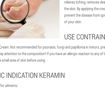
relieves itching, removes de
the skin. By applying the cre
prevent the disease from spr
of your skin.
USE CONTRAIN
Cream: Not recommended for psoriasis, fungi and papilloma in minors, pr
 attention to the composition! If you have an allergic reaction to any of 
a small area of skin before using.
C INDICATION KERAMIN
or ailments: