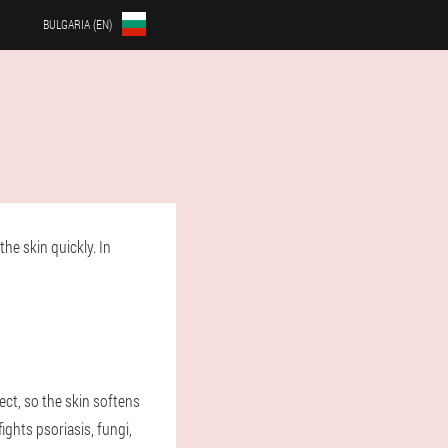
BULGARIA (EN)
he skin quickly. In
ect, so the skin softens
ghts psoriasis, fungi,