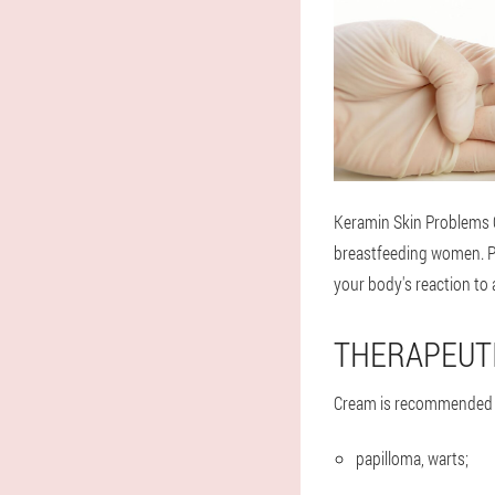
Keramin Skin Problems 
breastfeeding women. Pay
your body's reaction to 
THERAPEUTI
Cream is recommended f
papilloma, warts;