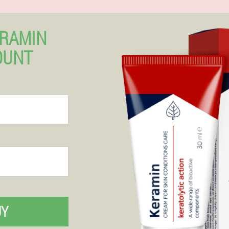
ERAMIN
OUNT
UY