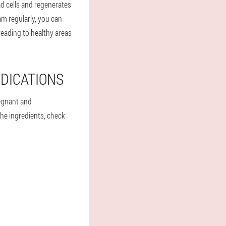
ad cells and regenerates
am regularly, you can
eading to healthy areas
DICATIONS
egnant and
the ingredients, check