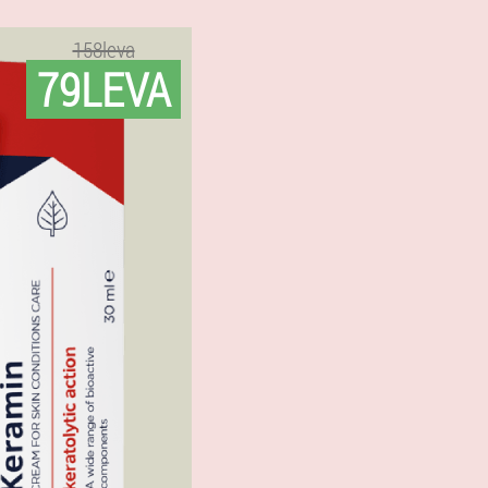
158leva
79LEVA