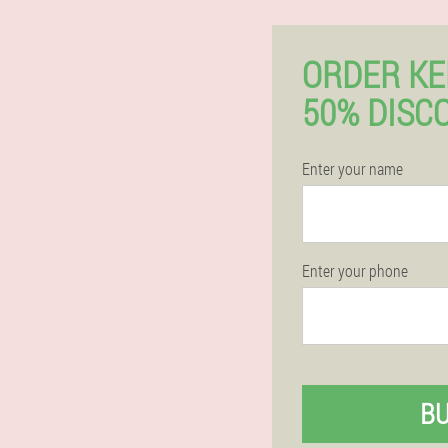
ORDER K
50% DISC
Enter your name
Enter your phone
B