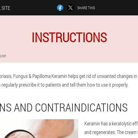
 SITE
SHARE THIS
INSTRUCTIONS
 use
riasis, Fungus & Papilloma Keramin helps get rid of unwanted changes in t
regularly prescribe it to patients and tell them how to use it properly.
ONS AND CONTRAINDICATIONS
Keramin has a keratolytic eff
and regenerates. The cream fi