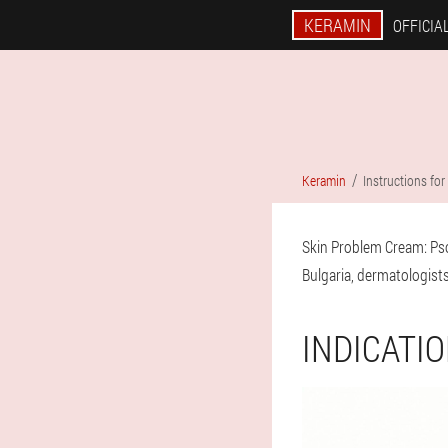
KERAMIN
OFFICIAL
Keramin
Instructions for
Skin Problem Cream: Pso
Bulgaria, dermatologists 
INDICATI